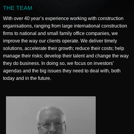
THE TEAM
With over 40 year’s experience working with construction
organisations, ranging from large international construction
firms to national and small family office companies, we
improve the way our clients operate. We deliver timely
solutions, accelerate their growth; reduce their costs; help
manage their risks; develop their talent and change the way
they do business. In doing so, we focus on investors’
agendas and the big issues they need to deal with, both
today and in the future.