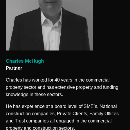
Charles McHugh
Partner
Charles has worked for 40 years in the commercial
property sector and has extensive property and funding
knowledge in these sectors.
He has experience at a board level of SME’s, National
construction companies, Private Clients, Family Offices
and Trust companies all engaged in the commercial
property and construction sectors.