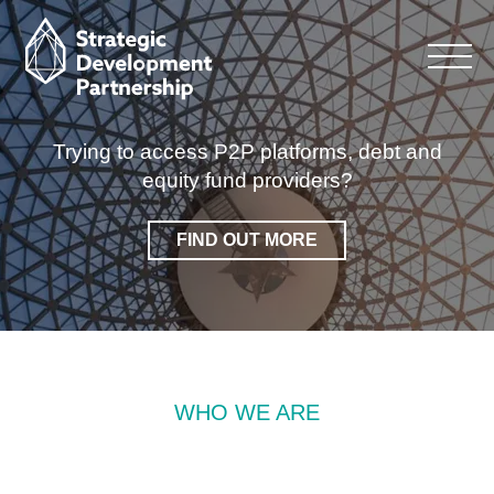
Looking for strategic advice, experience and
management services for commercial
property?
FIND OUT MORE
WHO WE ARE