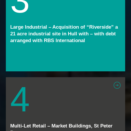
3
Large Industrial – Acquisition of “Riverside” a
21 acre industrial site in Hull with – with debt
arranged with RBS International
4
Multi-Let Retail – Market Buildings, St Peter