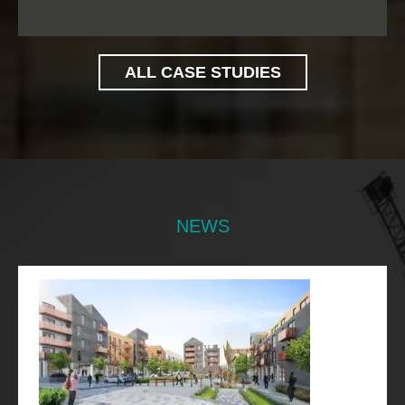
ALL CASE STUDIES
NEWS