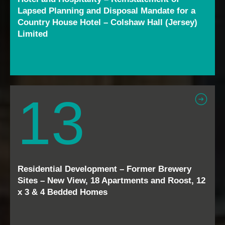
Lapsed Planning and Disposal Mandate for a
Country House Hotel – Colshaw Hall (Jersey)
Limited
13
Residential Development – Former Brewery
Sites – New View, 18 Apartments and Roost, 12
x 3 & 4 Bedded Homes