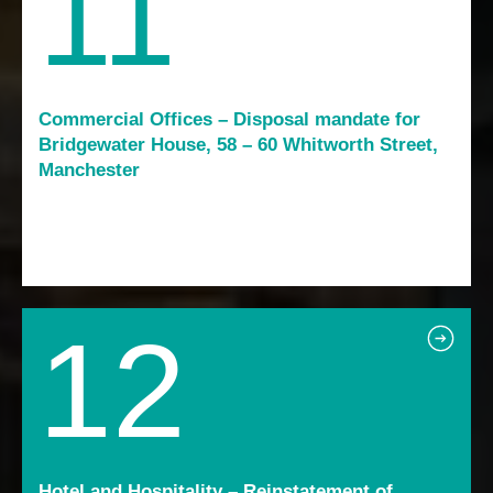
11
Commercial Offices – Disposal mandate for
Bridgewater House, 58 – 60 Whitworth Street,
Manchester
12
Hotel and Hospitality – Reinstatement of