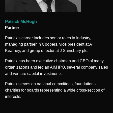
Patrick McHugh
Partner
Patrick’s career includes senior roles in Industry,
managing partner in Coopers, vice president at A T
Kearney, and group director at J Sainsbury plc.
Patrick has been executive chairman and CEO of many
organizations and led an AIM IPO, several company sales
and venture capital investments.
Patrick serves on national committees, foundations,
charities for boards representing a wide cross-section of
interests.