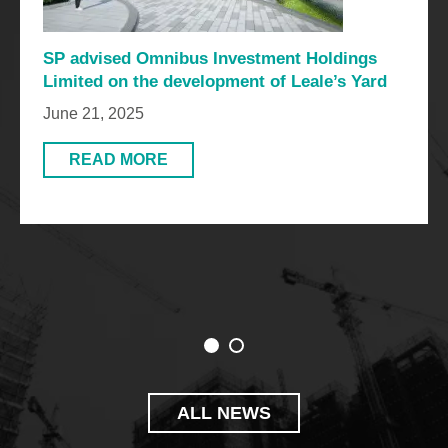
SP advised Omnibus Investment Holdings
Limited on the development of Leale’s Yard
June 21, 2025
READ MORE
ALL NEWS