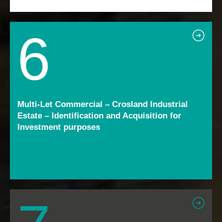
6
Multi-Let Commercial – Crosland Industrial
Estate – Identification and Acquisition for
Investment purposes