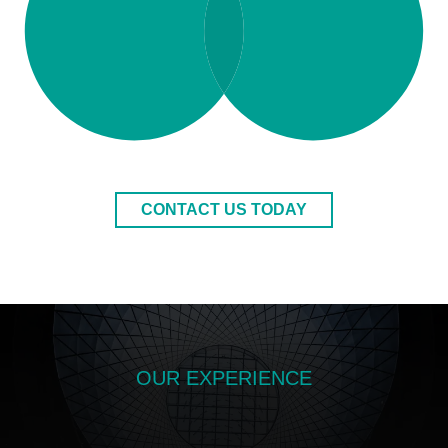
CONTACT US TODAY
OUR EXPERIENCE