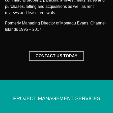
commercial property, particularly investments, sales and
purchases, letting and acquisitions as well as rent
reviews and lease renewals.
Formerly Managing Director of Montagu Evans, Channel
Islands 1995 – 2017.
CONTACT US TODAY
PROJECT MANAGEMENT SERVICES