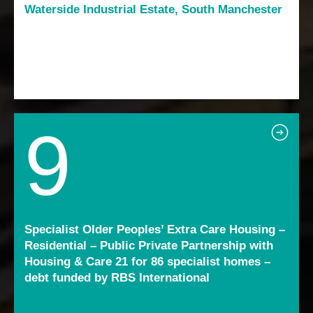
Waterside Industrial Estate, South Manchester
9
Specialist Older Peoples’ Extra Care Housing –
Residential – Public Private Partnership with
Housing & Care 21 for 86 specialist homes –
debt funded by RBS International