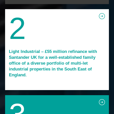
2
Light Industrial – £55 million refinance with
Santander UK for a well-established family
office of a diverse portfolio of multi-let
industrial properties in the South East of
England.