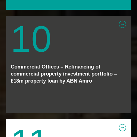
10
Commercial Offices – Refinancing of
commercial property investment portfolio –
£18m property loan by ABN Amro