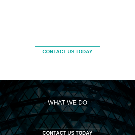
CONTACT US TODAY
WHAT WE DO
CONTACT US TODAY