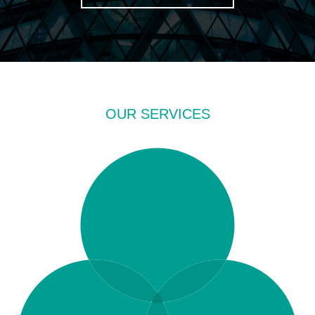
OUR SERVICES