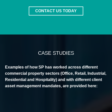
CONTACT US TODAY
CASE STUDIES
Examples of how SP has worked across different
commercial property sectors (Office, Retail, Industrial,
Residential and Hospitality) and with different client
asset management mandates, are provided here: