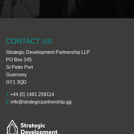
CONTACT US
Strategic Development Partnership LLP
PO Box 245
St Peter Port
Guernsey
GY1 3QD
T
+44 (0) 1481 259114
E
info@strategicpartnership.gg