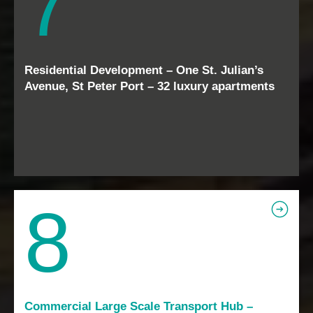
7
Residential Development – One St. Julian’s
Avenue, St Peter Port – 32 luxury apartments
8
Commercial Large Scale Transport Hub –