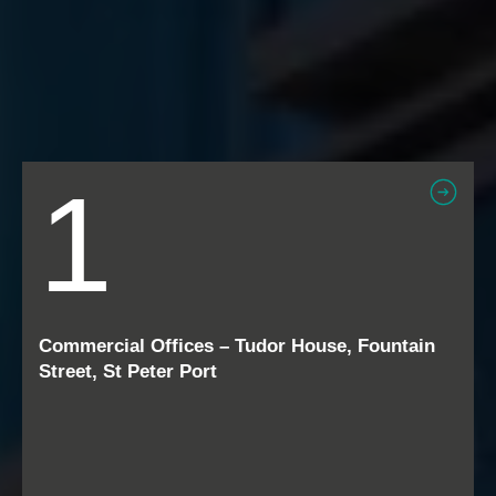
1
Commercial Offices – Tudor House, Fountain
Street, St Peter Port