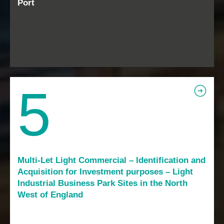
Port
5
Multi-Let Light Commercial – Identification and
Acquisition for Investment purposes – Light
Industrial Business Park Sites in the North
West of England