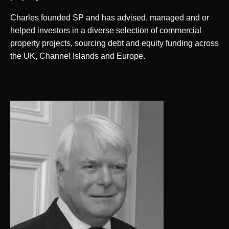
Charles founded SP and has advised, managed and or
helped investors in a diverse selection of commercial
property projects, sourcing debt and equity funding across
the UK, Channel Islands and Europe.