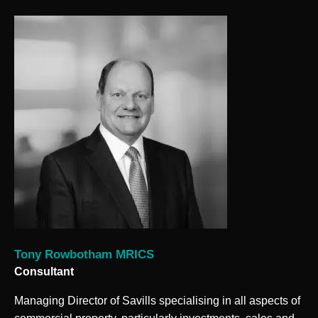
Tony Rowbotham MRICS
Consultant
Managing Director of Savills specialising in all aspects of