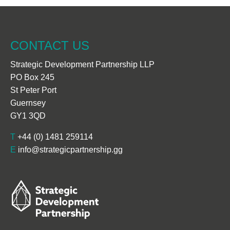
CONTACT US
Strategic Development Partnership LLP
PO Box 245
St Peter Port
Guernsey
GY1 3QD
T
+44 (0) 1481 259114
E
info@strategicpartnership.gg