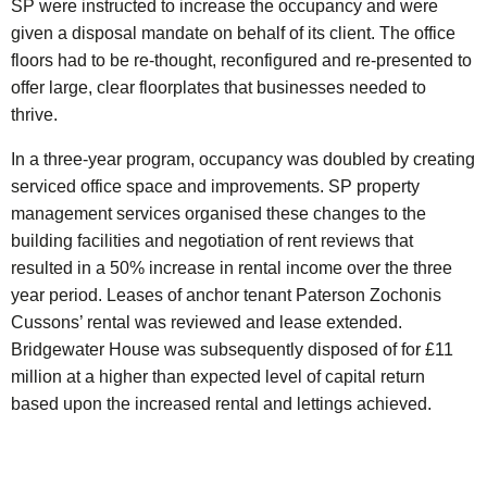
SP were instructed to increase the occupancy and were
given a disposal mandate on behalf of its client. The office
floors had to be re-thought, reconfigured and re-presented to
offer large, clear floorplates that businesses needed to
thrive.
In a three-year program, occupancy was doubled by creating
serviced office space and improvements. SP property
management services organised these changes to the
building facilities and negotiation of rent reviews that
resulted in a 50% increase in rental income over the three
year period. Leases of anchor tenant Paterson Zochonis
Cussons’ rental was reviewed and lease extended.
Bridgewater House was subsequently disposed of for £11
million at a higher than expected level of capital return
based upon the increased rental and lettings achieved.