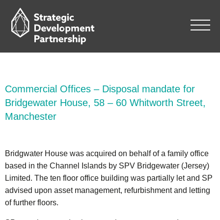
Commercial Offices – Disposal mandate for
Bridgewater House, 58 – 60 Whitworth Street,
Manchester
Bridgwater House was acquired on behalf of a family office
based in the Channel Islands by SPV Bridgewater (Jersey)
Limited. The ten floor office building was partially let and SP
advised upon asset management, refurbishment and letting
of further floors.